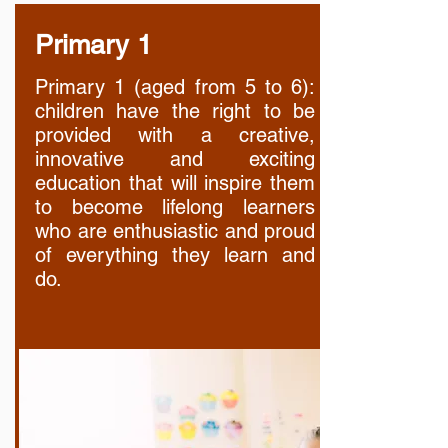
Primary 1
Primary 1 (aged from 5 to 6):
children have the right to be
provided with a creative,
innovative and exciting
education that will inspire them
to become lifelong learners
who are enthusiastic and proud
of everything they learn and
do.