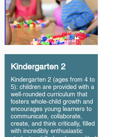
Kindergarten 2
Kindergarten 2 (ages from 4 to
5): children are provided with a
well-rounded curriculum that
fosters whole-child growth and
encourages young learners to
communicate, collaborate,
create, and think critically, filled
with incredibly enthusiastic