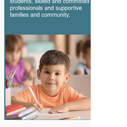
students, skilled and committed
professionals and supportive
families and community.