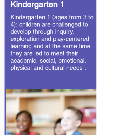
Kindergarten 1
Kindergarten 1 (ages from 3 to
4): children are challenged to
develop through inquiry,
exploration and play-centered
learning and at the same time
they are led to meet their
academic, social, emotional,
physical and cultural needs .