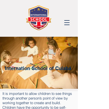
Internation School of Cuiabá
It is important to allow children to see things
through another person’s point of view by
working together to create and build.
Children have the opportunity to be self-