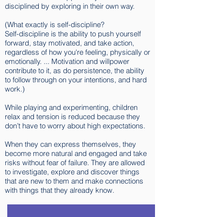
disciplined by exploring in their own way.
(What exactly is self-discipline?
Self-discipline is the ability to push yourself
forward, stay motivated, and take action,
regardless of how you're feeling, physically or
emotionally. ... Motivation and willpower
contribute to it, as do persistence, the ability
to follow through on your intentions, and hard
work.)
While playing and experimenting, children
relax and tension is reduced because they
don’t have to worry about high expectations.
When they can express themselves, they
become more natural and engaged and take
risks without fear of failure. They are allowed
to investigate, explore and discover things
that are new to them and make connections
with things that they already know.