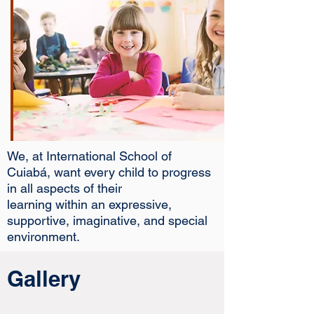
We, at International School of
Cuiabá, want every child to progress
in all aspects of their
learning within an expressive,
supportive, imaginative, and special
environment.
Gallery