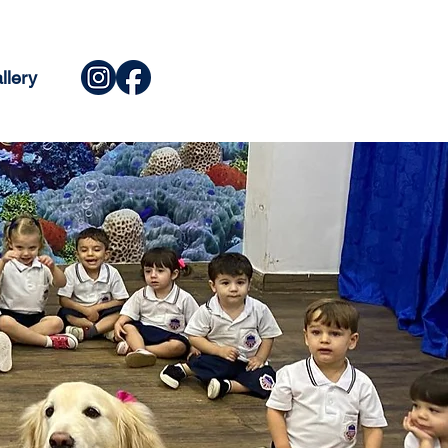
llery