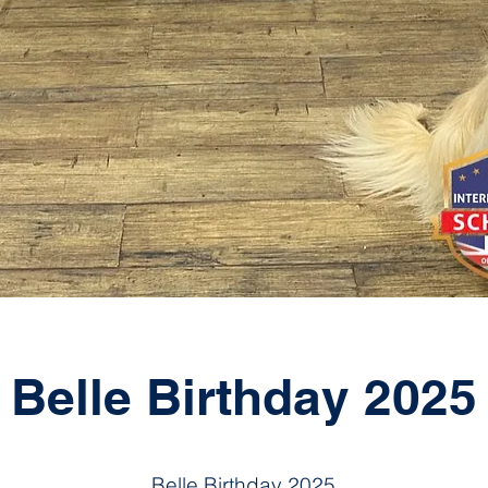
Belle Birthday 2025
Belle Birthday 2025