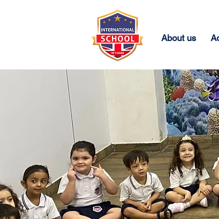
About us
A