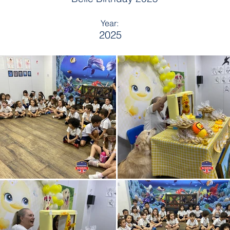
Year:
2025