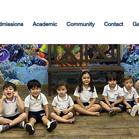
dmissions
Academic
Community
Contact
Ga