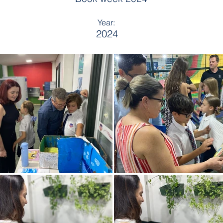
Year:
2024