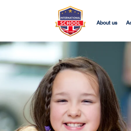
About us
A