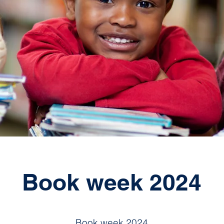
Book week 2024
Book week 2024