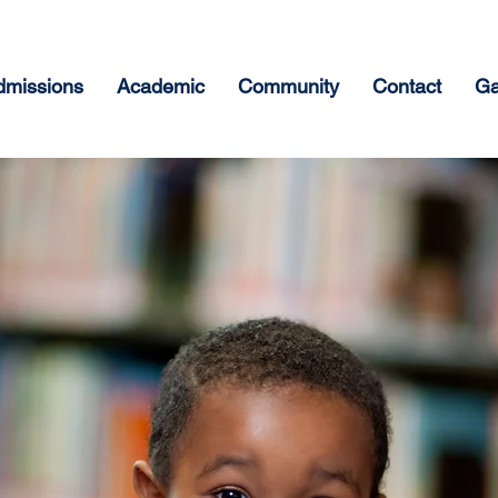
dmissions
Academic
Community
Contact
Ga