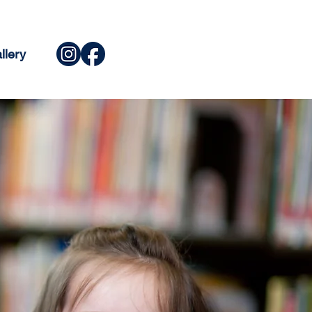
llery