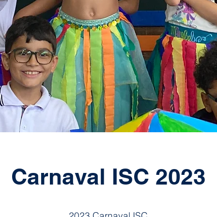
Carnaval ISC 2023
2023 Carnaval ISC