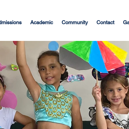
dmissions
Academic
Community
Contact
Ga