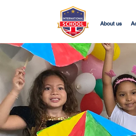
About us
A