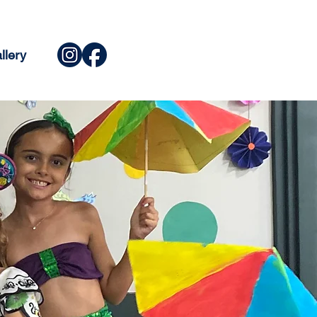
llery