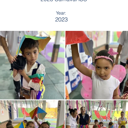
Year:
2023