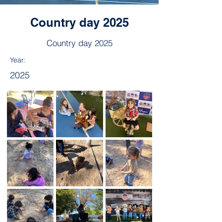
Country day 2025
Country day 2025
Year:
2025