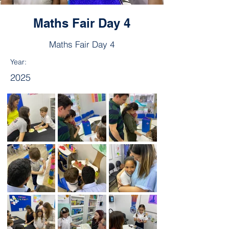
Maths Fair Day 4
Maths Fair Day 4
Year:
2025