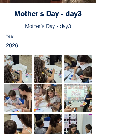
Mother's Day - day3
Mother's Day - day3
Year:
2026